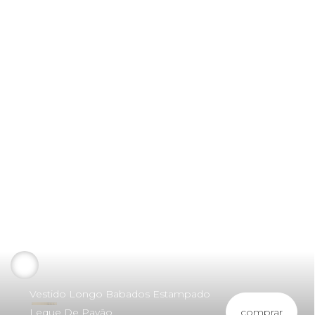
Vestido Longo Babados Estampado
comprar
Leque De Pavão