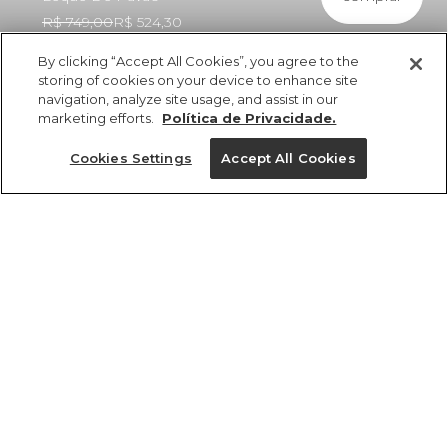
R$ 749,00
R$ 524,30
By clicking “Accept All Cookies”, you agree to the
storing of cookies on your device to enhance site
navigation, analyze site usage, and assist in our
marketing efforts.
Política de Privacidade.
ref 361148_56690
Vestido Longo
Cookies Settings
Accept All Cookies
Babados Estampado
Leque De Pavão
Tamanhos
R$ 749,00
R$ 524,30
5x R$ 104,86 sem juros
P
M
GG
PP
G
tamanhos
1 un.
PP
P
M
G
GG
1 un.
Ver medidas da peça