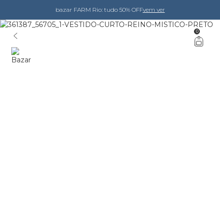
bazar FARM Rio: tudo 50% OFF
vem ver
0