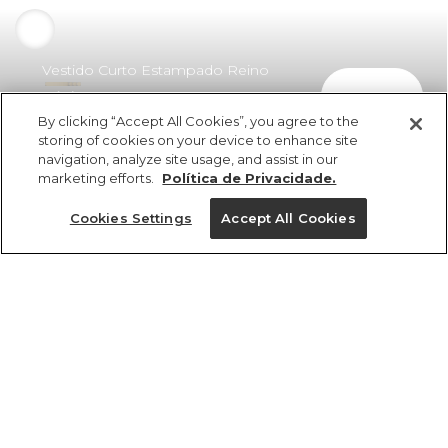
Vestido Curto Estampado Reino
comprar
Místico Preto
By clicking “Accept All Cookies”, you agree to the
R$ 529,00
R$ 264,50
storing of cookies on your device to enhance site
navigation, analyze site usage, and assist in our
marketing efforts.
Política de Privacidade.
Cookies Settings
Accept All Cookies
ref 361387_56705
Vestido Curto
Estampado Reino
Tamanhos
Místico Preto
R$ 529,00
R$ 264,50
P
GG
M
PP
G
2x R$ 132,25 sem juros
1 un.