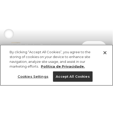
Vestido Alcinhas Decote
comprar
R$ 498,00
By clicking “Accept All Cookies”, you agree to the
storing of cookies on your device to enhance site
navigation, analyze site usage, and assist in our
marketing efforts.
Política de Privacidade.
Cookies Settings
Accept All Cookies
ref 350620_02070
Vestido Alcinhas
Decote
Tamanhos
R$ 498,00