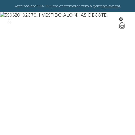
você merece 30% OFF pra comemorar com a gente
aproveita!
0