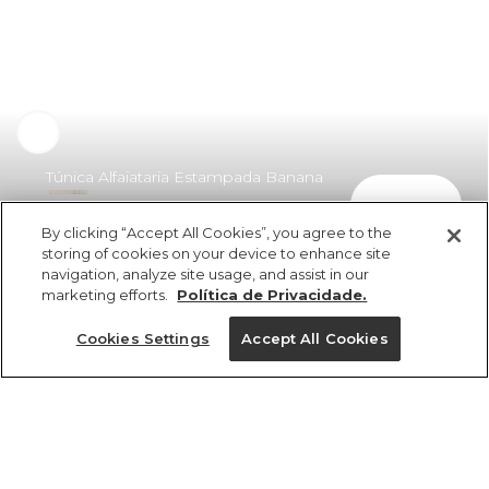
Túnica Alfaiataria Estampada Banana
comprar
Deco
By clicking “Accept All Cookies”, you agree to the
R$ 398,00
R$ 199,00
storing of cookies on your device to enhance site
navigation, analyze site usage, and assist in our
marketing efforts.
Política de Privacidade.
Cookies Settings
Accept All Cookies
ref 337993_50386
Túnica Alfaiataria
Estampada Banana
Tamanhos
Deco