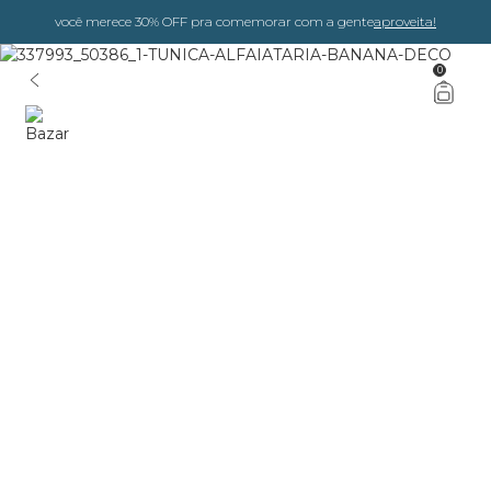
você merece 30% OFF pra comemorar com a gente
aproveita!
0