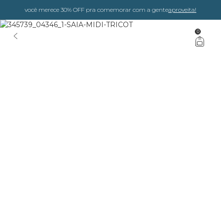
você merece 30% OFF pra comemorar com a gente
aproveita!
0