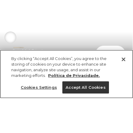
Saia Midi Tricot
comprar
R$ 598,00
By clicking “Accept All Cookies”, you agree to the
storing of cookies on your device to enhance site
navigation, analyze site usage, and assist in our
marketing efforts.
Política de Privacidade.
Cookies Settings
Accept All Cookies
ref 345739_04346
Saia Midi Tricot
Tamanhos
R$ 598,00
6x R$ 99,66 sem juros