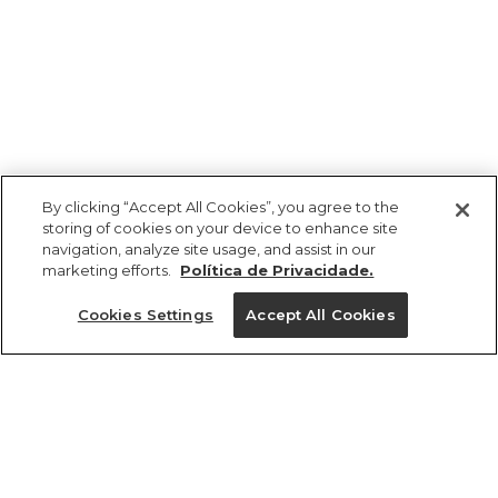
By clicking “Accept All Cookies”, you agree to the
storing of cookies on your device to enhance site
navigation, analyze site usage, and assist in our
marketing efforts.
Política de Privacidade.
Ajuda?
Cookies Settings
Accept All Cookies