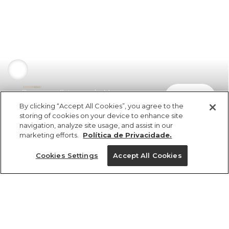
Panneaux Estampado Maya
comprar
R$ 449,00
By clicking “Accept All Cookies”, you agree to the
storing of cookies on your device to enhance site
navigation, analyze site usage, and assist in our
marketing efforts.
Política de Privacidade.
Cookies Settings
Accept All Cookies
ref 346287_52803
Panneaux
Estampado Maya
Tamanhos
R$ 449,00