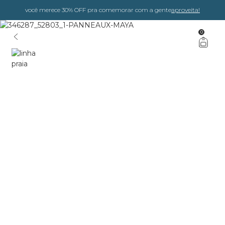
você merece 30% OFF pra comemorar com a gente
aproveita!
0