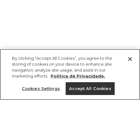
By clicking “Accept All Cookies”, you agree to the
storing of cookies on your device to enhance site
navigation, analyze site usage, and assist in our
marketing efforts.
Política de Privacidade.
Ajuda?
Cookies Settings
Accept All Cookies