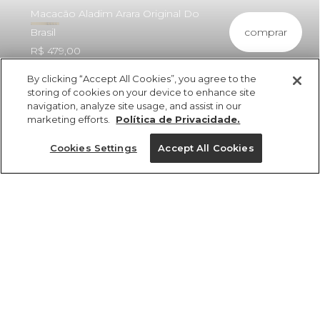
Macacão Aladim Arara Original Do
comprar
Brasil
R$ 479,00
By clicking “Accept All Cookies”, you agree to the
storing of cookies on your device to enhance site
navigation, analyze site usage, and assist in our
marketing efforts.
Política de Privacidade.
ref 364230_56695
Macacão Aladim
Cookies Settings
Accept All Cookies
Arara Original Do
Brasil
Tamanhos
Tamanhos
Tamanhos
Tamanhos
R$ 479,00
4x R$ 119,75 sem juros
33/34
33/34
33/34
P
35/36
35/36
35/36
GG
37/38
37/38
37/38
PP
39/40
39/40
39/40
M
G
tamanhos
1 un.