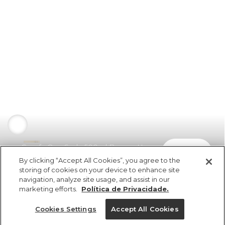
Garrafa Que Sede 500ml Banana Uva
comprar
R$ 149,00
By clicking “Accept All Cookies”, you agree to the
storing of cookies on your device to enhance site
navigation, analyze site usage, and assist in our
marketing efforts.
Política de Privacidade.
Cookies Settings
Accept All Cookies
ref 357315_0051