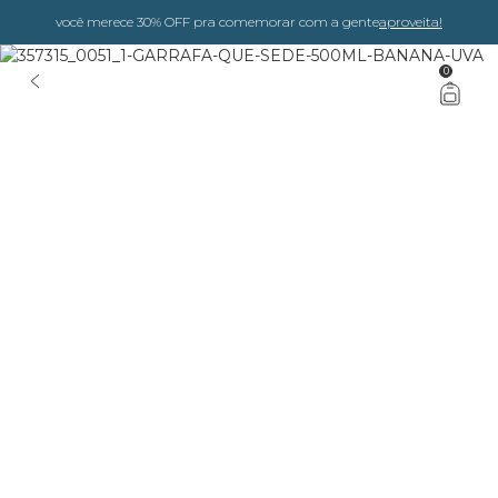
você merece 30% OFF pra comemorar com a gente
aproveita!
0