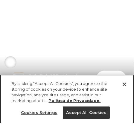
Garrafa Glub Glub 500ml Amalfi
comprar
R$ 149,00
By clicking “Accept All Cookies”, you agree to the
storing of cookies on your device to enhance site
navigation, analyze site usage, and assist in our
marketing efforts.
Política de Privacidade.
Cookies Settings
Accept All Cookies
ref 353257_0013
Garrafa Glub Glub