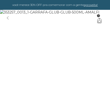
você merece 30% OFF pra comemorar com a gente
aproveita!
0