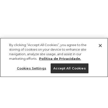
By clicking “Accept All Cookies”, you agree to the
storing of cookies on your device to enhance site
navigation, analyze site usage, and assist in our
marketing efforts.
Política de Privacidade.
Ajuda?
Cookies Settings
Accept All Cookies