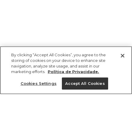
By clicking “Accept All Cookies”, you agree to the
storing of cookies on your device to enhance site
navigation, analyze site usage, and assist in our
marketing efforts.
Política de Privacidade.
Ajuda?
Cookies Settings
Accept All Cookies