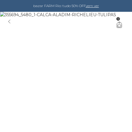
bazar FARM Rio: tudo 50% OFF
vem ver
0