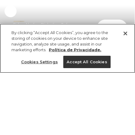
Calça Aladim Richelieu Tulipas
comprar
R$ 798,00
By clicking “Accept All Cookies”, you agree to the
storing of cookies on your device to enhance site
navigation, analyze site usage, and assist in our
marketing efforts.
Política de Privacidade.
Cookies Settings
Accept All Cookies
ref 355694_5480
Calça Aladim
Richelieu Tulipas
Tamanhos
Tamanhos
Tamanhos
Tamanhos
R$ 798,00
6x R$ 133,00 sem juros
GG
PP
PP
PP
PP
P
P
P
M
M
M
P
M
G
G
G
GG
GG
GG
G
25%OFF no app, cupom: VEMPROAPP
1 un.