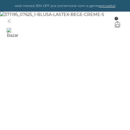
você merece 30% OFF pra comemorar com a gente
aproveita!
0