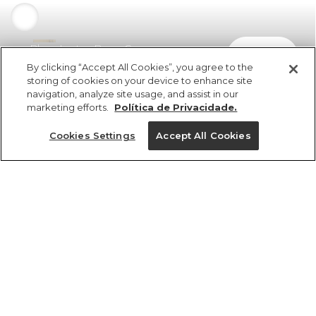
Blusa Lastex Bege Creme
comprar
R$ 329,00
R$ 227,01
By clicking “Accept All Cookies”, you agree to the
storing of cookies on your device to enhance site
navigation, analyze site usage, and assist in our
marketing efforts.
Política de Privacidade.
Cookies Settings
Accept All Cookies
ref 371195_07625
Blusa Lastex Bege
Creme
Tamanhos
R$ 329,00
R$ 227,01
2x R$ 113,50 sem juros
G
GG
M
P
PP
tamanhos
1 un.
1 un.
PP
P
M
G
GG