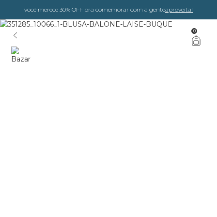
você merece 30% OFF pra comemorar com a gente
aproveita!
0