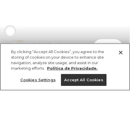
Blusa Balonê Laise Buquê
comprar
R$ 498,00
By clicking “Accept All Cookies”, you agree to the
storing of cookies on your device to enhance site
navigation, analyze site usage, and assist in our
marketing efforts.
Política de Privacidade.
Cookies Settings
Accept All Cookies
ref 351285_10066
Blusa Balonê Laise
Buquê
Tamanhos
R$ 498,00
5x R$ 99,60 sem juros