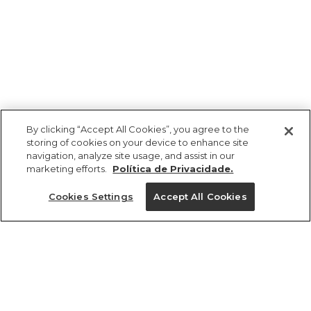
By clicking “Accept All Cookies”, you agree to the
storing of cookies on your device to enhance site
navigation, analyze site usage, and assist in our
marketing efforts.
Política de Privacidade.
Ajuda?
Cookies Settings
Accept All Cookies