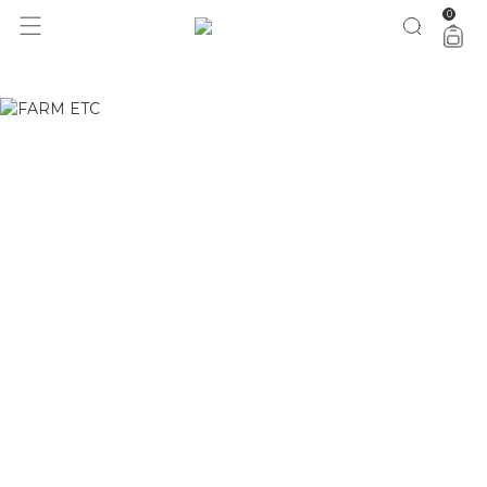
0
1 ano do Etc = 30% OFF pra você
aproveita!