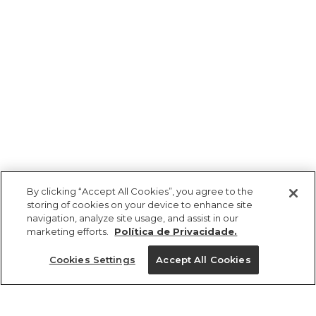
By clicking “Accept All Cookies”, you agree to the
storing of cookies on your device to enhance site
navigation, analyze site usage, and assist in our
marketing efforts.
Política de Privacidade.
Cookies Settings
Accept All Cookies