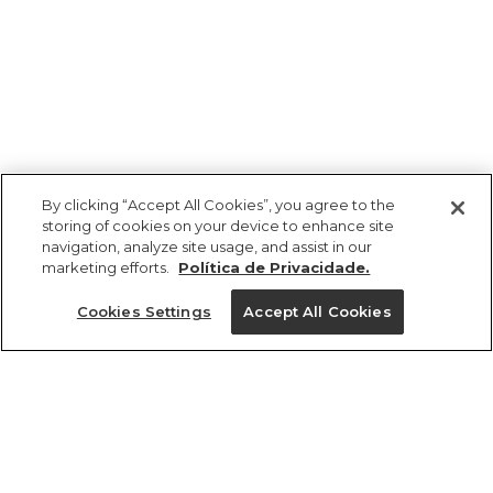
By clicking “Accept All Cookies”, you agree to the
storing of cookies on your device to enhance site
navigation, analyze site usage, and assist in our
marketing efforts.
Política de Privacidade.
Ajuda?
Cookies Settings
Accept All Cookies