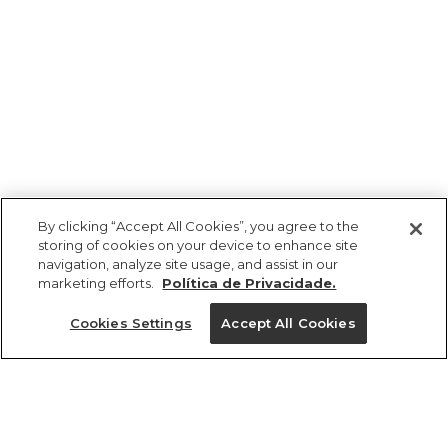
By clicking “Accept All Cookies”, you agree to the
storing of cookies on your device to enhance site
navigation, analyze site usage, and assist in our
marketing efforts.
Política de Privacidade.
Cookies Settings
Accept All Cookies