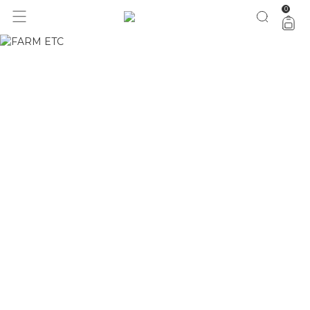
0
1 ano do Etc = 30% OFF pra você
aproveita!