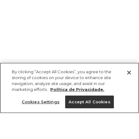
By clicking “Accept All Cookies”, you agree to the
storing of cookies on your device to enhance site
navigation, analyze site usage, and assist in our
marketing efforts.
Política de Privacidade.
Ajuda?
Cookies Settings
Accept All Cookies