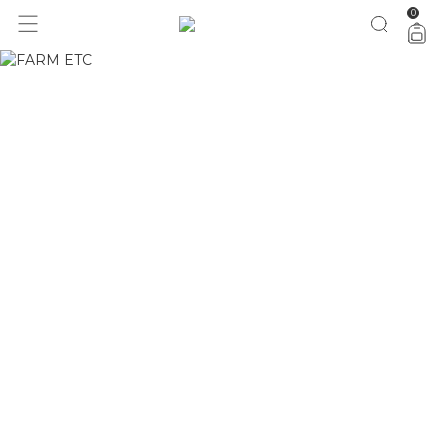
0
1 ano do Etc = 30% OFF pra você
aproveita!