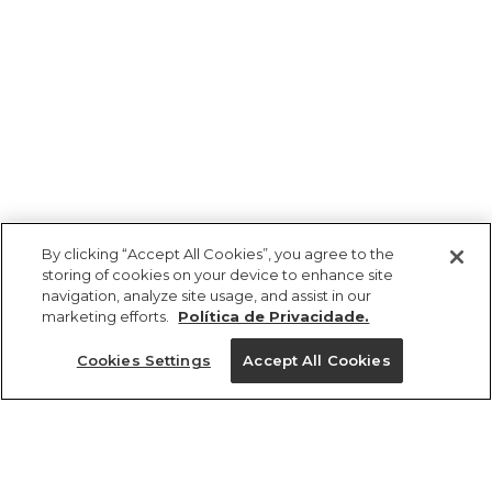
By clicking “Accept All Cookies”, you agree to the
storing of cookies on your device to enhance site
navigation, analyze site usage, and assist in our
marketing efforts.
Política de Privacidade.
Ajuda?
Cookies Settings
Accept All Cookies