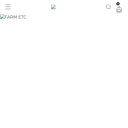
0
1 ano do Etc = 30% OFF pra você
aproveita!