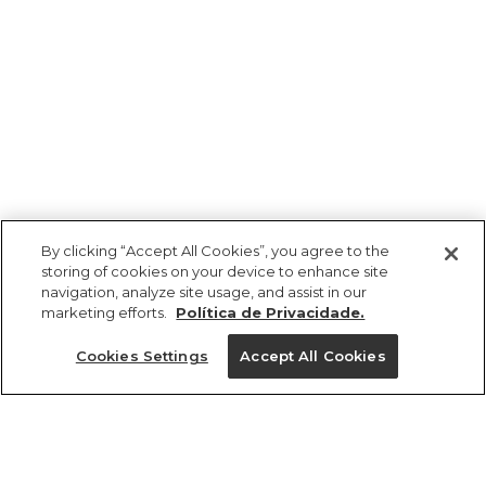
By clicking “Accept All Cookies”, you agree to the
storing of cookies on your device to enhance site
navigation, analyze site usage, and assist in our
marketing efforts.
Política de Privacidade.
Ajuda?
Cookies Settings
Accept All Cookies