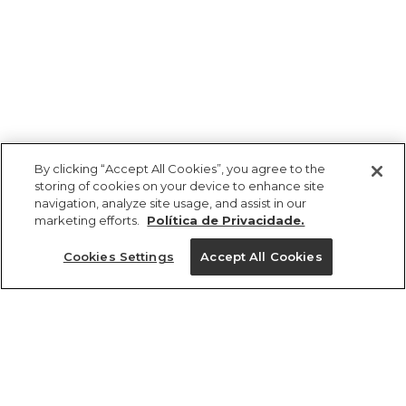
By clicking “Accept All Cookies”, you agree to the
storing of cookies on your device to enhance site
navigation, analyze site usage, and assist in our
marketing efforts.
Política de Privacidade.
Ajuda?
Cookies Settings
Accept All Cookies