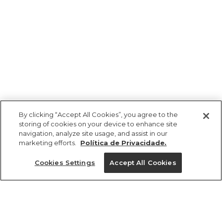
By clicking “Accept All Cookies”, you agree to the
storing of cookies on your device to enhance site
navigation, analyze site usage, and assist in our
marketing efforts.
Política de Privacidade.
Ajuda?
Cookies Settings
Accept All Cookies