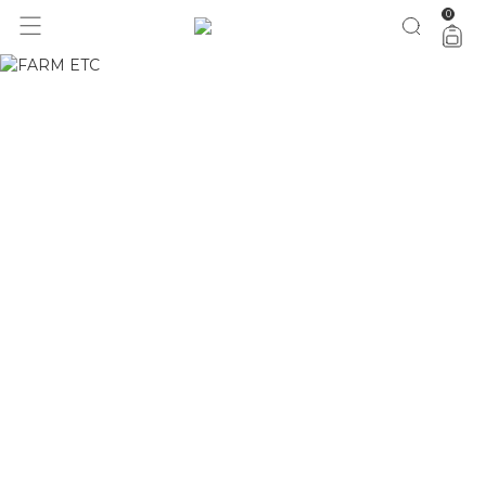
0
FARM Rio ❤ zee.dog pela metade do preço agora
vem!