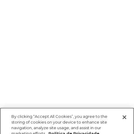
By clicking “Accept All Cookies”, you agree to the
storing of cookies on your device to enhance site
navigation, analyze site usage, and assist in our
marketing efforts.
Política de Privacidade.