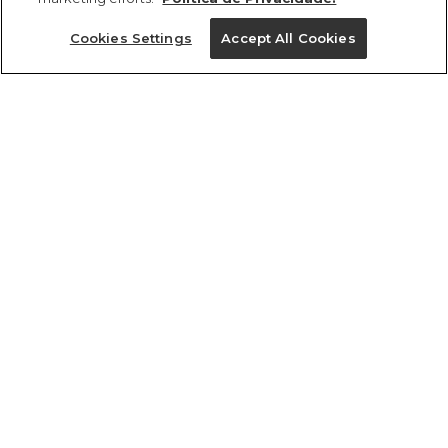
Ajuda?
Cookies Settings
Accept All Cookies