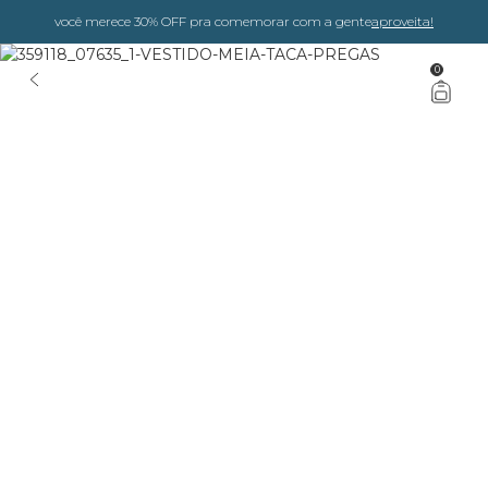
você merece 30% OFF pra comemorar com a gente
aproveita!
0