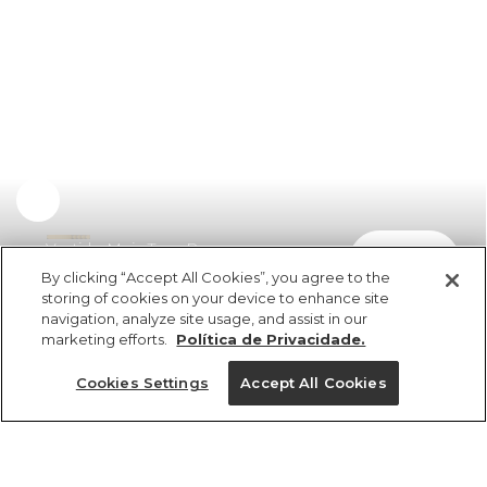
Vestido Meia Taça Pregas
comprar
R$ 449,00
By clicking “Accept All Cookies”, you agree to the
storing of cookies on your device to enhance site
navigation, analyze site usage, and assist in our
marketing efforts.
Política de Privacidade.
Cookies Settings
Accept All Cookies
ref 359118_07635
Vestido Meia Taça
Pregas