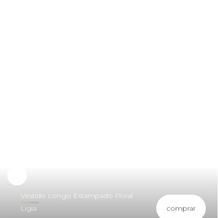
Vestido Longo Estampado Floral
comprar
Ligia