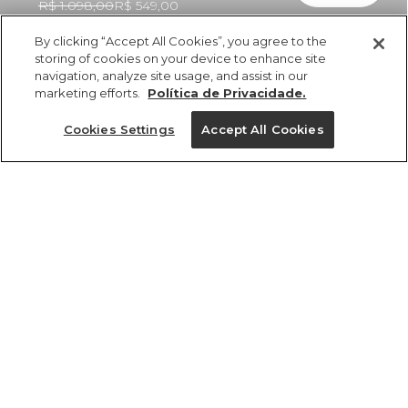
R$ 1.098,00
R$ 549,00
By clicking “Accept All Cookies”, you agree to the
storing of cookies on your device to enhance site
navigation, analyze site usage, and assist in our
marketing efforts.
Política de Privacidade.
ref 350980_53950
Vestido Longo
Cookies Settings
Accept All Cookies
Estampado Floral
Ligia
Tamanhos
R$ 1.098,00
R$ 549,00
5x R$ 109,80 sem juros
PP
P
M
G
GG
tamanhos
1 un.
PP
P
M
G
GG
1 un.
Ver medidas da peça