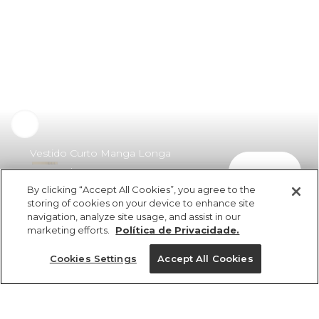
Vestido Curto Manga Longa
comprar
Drapeado
By clicking “Accept All Cookies”, you agree to the
R$ 479,00
R$ 349,67
storing of cookies on your device to enhance site
navigation, analyze site usage, and assist in our
marketing efforts.
Política de Privacidade.
Cookies Settings
Accept All Cookies
ref 358083_0013
Vestido Curto Manga
Longa Drapeado