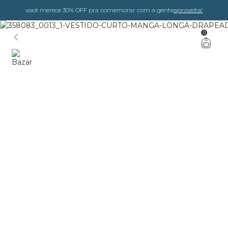
você merece 30% OFF pra comemorar com a gente
aproveita!
0