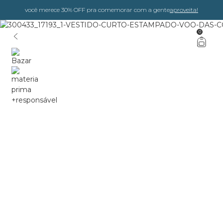
você merece 30% OFF pra comemorar com a gente
aproveita!
0