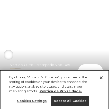
Vestido Curto Estampado Voo Das
comprar
Cores
By clicking “Accept All Cookies”, you agree to the
R$ 398,00
R$ 199,00
storing of cookies on your device to enhance site
navigation, analyze site usage, and assist in our
marketing efforts.
Política de Privacidade.
Cookies Settings
Accept All Cookies
ref 300433_17193