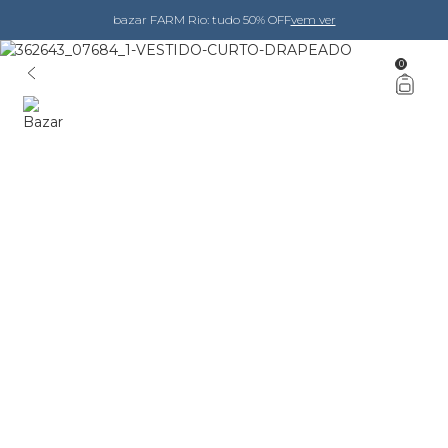
bazar FARM Rio: tudo 50% OFF
vem ver
0