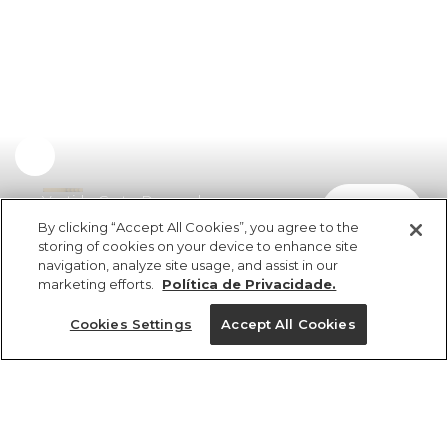
Vestido Curto Drapeado
comprar
R$ 398,00
R$ 199,00
By clicking “Accept All Cookies”, you agree to the
storing of cookies on your device to enhance site
navigation, analyze site usage, and assist in our
marketing efforts.
Política de Privacidade.
Cookies Settings
Accept All Cookies
ref 362643_07684
Vestido Curto
Drapeado
Tamanhos
Tamanhos
Tamanhos
Tamanhos