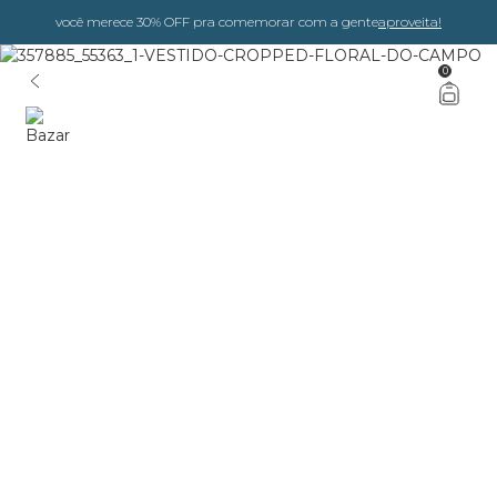
você merece 30% OFF pra comemorar com a gente
aproveita!
0