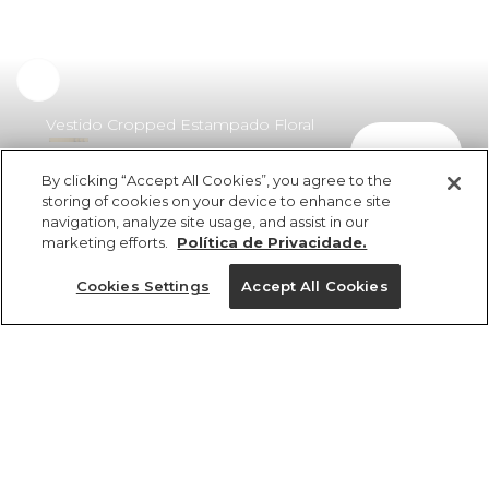
Vestido Cropped Estampado Floral
comprar
Do Campo
By clicking “Accept All Cookies”, you agree to the
R$ 698,00
R$ 425,78
storing of cookies on your device to enhance site
navigation, analyze site usage, and assist in our
marketing efforts.
Política de Privacidade.
Cookies Settings
Accept All Cookies
ref 357885_55363
Vestido Cropped
Estampado Floral Do
Tamanhos
Campo
R$ 698,00
R$ 425,78
P
M
G
GG
PP