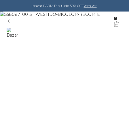
bazar FARM Rio: tudo 50% OFF
vem ver
0