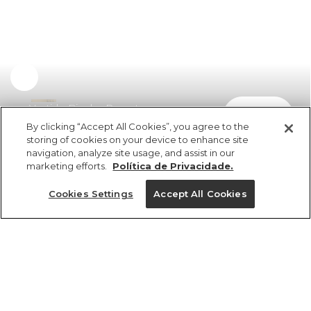
Vestido Bicolor Recorte
comprar
R$ 498,00
R$ 249,00
By clicking “Accept All Cookies”, you agree to the
storing of cookies on your device to enhance site
navigation, analyze site usage, and assist in our
marketing efforts.
Política de Privacidade.
Cookies Settings
Accept All Cookies
ref 358087_0013
Vestido Bicolor
Recorte
Tamanhos
R$ 498,00
R$ 249,00
2x R$ 124,50 sem juros