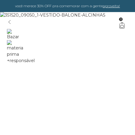
você merece 30% OFF pra comemorar com a gente
aproveita!
0