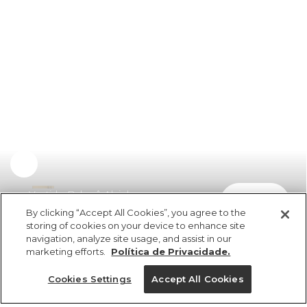
Vestido Balonê Alcinhas
comprar
R$ 498,00
R$ 249,00
By clicking “Accept All Cookies”, you agree to the
storing of cookies on your device to enhance site
navigation, analyze site usage, and assist in our
marketing efforts.
Política de Privacidade.
Cookies Settings
Accept All Cookies
ref 351520_09050