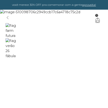
você merece 30% OFF pra comemorar com a gente
aproveita!
0