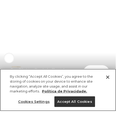
Top Rib Liso Bordado Florzinha
comprar
R$ 139,00
By clicking “Accept All Cookies”, you agree to the
storing of cookies on your device to enhance site
navigation, analyze site usage, and assist in our
marketing efforts.
Política de Privacidade.
Cookies Settings
Accept All Cookies
ref 5.19875_0024
Top Rib Liso Bordado