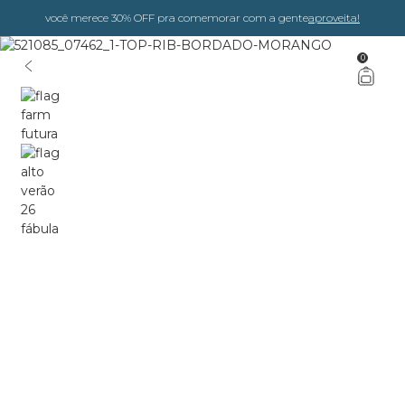
você merece 30% OFF pra comemorar com a gente
aproveita!
0