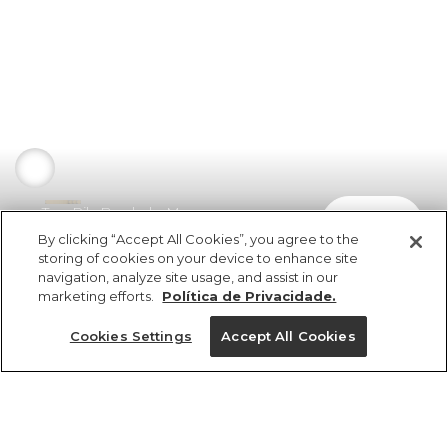
Top Rib Bordado Morango
comprar
R$ 139,00
By clicking “Accept All Cookies”, you agree to the
storing of cookies on your device to enhance site
navigation, analyze site usage, and assist in our
marketing efforts.
Política de Privacidade.
Cookies Settings
Accept All Cookies
ref 5.21085_07462
Top Rib Bordado
Morango
Tamanhos