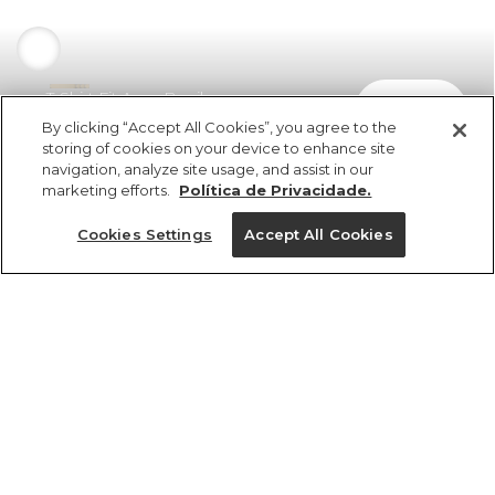
T-Shirt Fit Arara Brasil
comprar
R$ 198,00
R$ 138,60
By clicking “Accept All Cookies”, you agree to the
storing of cookies on your device to enhance site
navigation, analyze site usage, and assist in our
marketing efforts.
Política de Privacidade.
Cookies Settings
Accept All Cookies
ref 369917_09026
T-Shirt Fit Arara
Brasil
Tamanhos
R$ 198,00
R$ 138,60
PP
P
M
G
GG
25%OFF no app, cupom: VEMPROAPP
1 un.