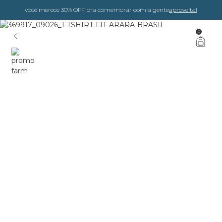
você merece 30% OFF pra comemorar com a gente
aproveita!
0