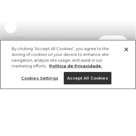
Short Tela Cutwork Palermo
comprar
R$ 598,00
By clicking “Accept All Cookies”, you agree to the
storing of cookies on your device to enhance site
navigation, analyze site usage, and assist in our
marketing efforts.
Política de Privacidade.
Cookies Settings
Accept All Cookies
ref 351620_07448
Short Tela Cutwork
Palermo
Tamanhos
Tamanhos
Tamanhos
Tamanhos
R$ 598,00
6x R$ 99,66 sem juros
PP
PP
PP
P
GG
P
P
P
PP
M
M
M
G
G
G
G
GG
GG
GG
M