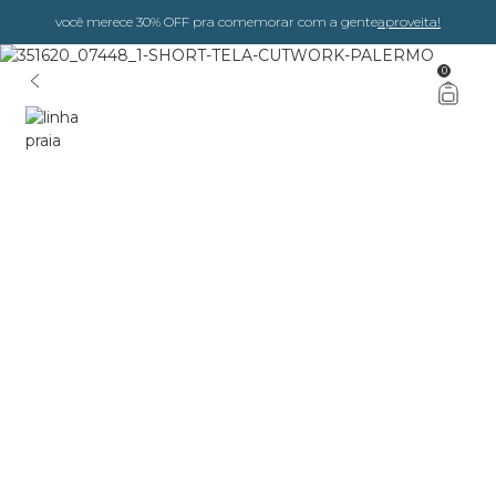
você merece 30% OFF pra comemorar com a gente
aproveita!
0