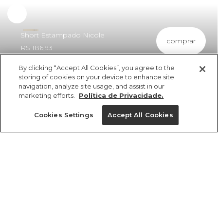
Experimente
Short Estampado Nicole
comprar
R$ 186,93
By clicking “Accept All Cookies”, you agree to the
storing of cookies on your device to enhance site
navigation, analyze site usage, and assist in our
marketing efforts.
Política de Privacidade.
ref 360743_56634
Short Estampado
Cookies Settings
Accept All Cookies
Nicole
vendido por parceiro FARM
saiba mais
Tamanhos
R$ 186,93
P
GG
M
PP
G
tamanhos