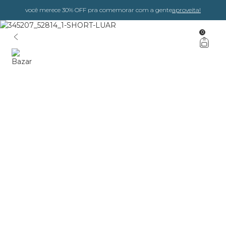
você merece 30% OFF pra comemorar com a gente
aproveita!
0