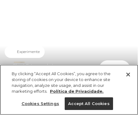
Experimente
Short Estampada Luar
comprar
R$ 279,00
R$ 150,66
By clicking “Accept All Cookies”, you agree to the
storing of cookies on your device to enhance site
navigation, analyze site usage, and assist in our
marketing efforts.
Política de Privacidade.
Cookies Settings
Accept All Cookies
ref 345207_52814
Short Estampada
Luar
Tamanhos