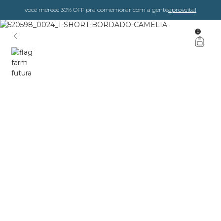
você merece 30% OFF pra comemorar com a gente
aproveita!
0