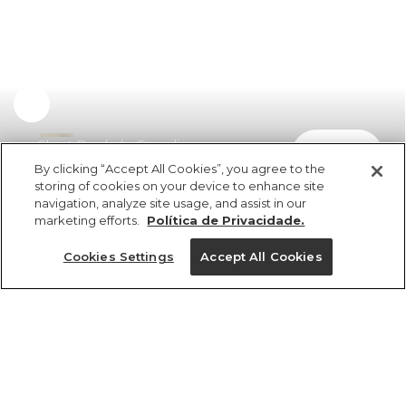
Short Bordado Camelia
comprar
R$ 298,00
By clicking “Accept All Cookies”, you agree to the
storing of cookies on your device to enhance site
navigation, analyze site usage, and assist in our
marketing efforts.
Política de Privacidade.
Cookies Settings
Accept All Cookies
ref 5.20598_0024
Short Bordado
Camelia
Tamanhos
R$ 298,00
3x R$ 99,33 sem juros