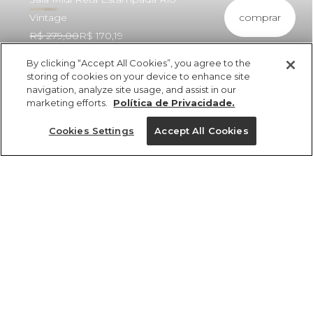
comprar
Vintage
R$ 279,00
R$ 170,19
By clicking “Accept All Cookies”, you agree to the
storing of cookies on your device to enhance site
navigation, analyze site usage, and assist in our
marketing efforts.
Política de Privacidade.
ref 357990_55626
Saia Midi Reta
Cookies Settings
Accept All Cookies
Estampada Rio
Vintage
Tamanhos
Tamanhos
Tamanhos
Tamanhos
R$ 279,00
R$ 170,19
GG
PP
PP
PP
M
P
P
P
M
M
M
G
PP
G
G
G
GG
GG
GG
P
tamanhos
1 un.
PP
P
M
G
GG
1 un.