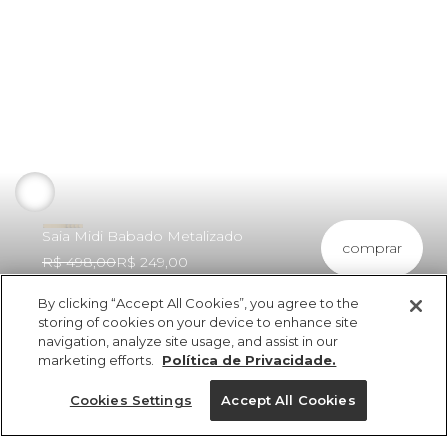
Saia Midi Babado Metalizado
comprar
R$ 498,00
R$ 249,00
By clicking “Accept All Cookies”, you agree to the
storing of cookies on your device to enhance site
navigation, analyze site usage, and assist in our
marketing efforts.
Política de Privacidade.
ref 326571_018
Saia Midi Babado
Cookies Settings
Accept All Cookies
Metalizado