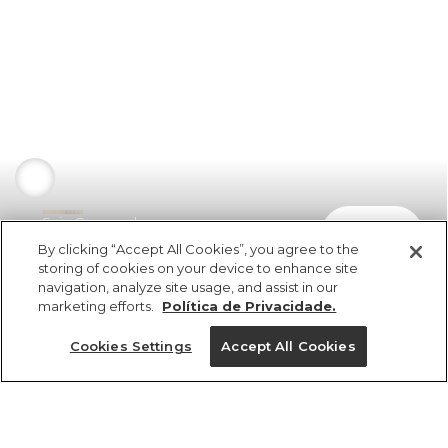
Saia Cropped
comprar
R$ 398,00
By clicking “Accept All Cookies”, you agree to the
storing of cookies on your device to enhance site
navigation, analyze site usage, and assist in our
marketing efforts.
Política de Privacidade.
Cookies Settings
Accept All Cookies
ref 352412_0013
Saia Cropped