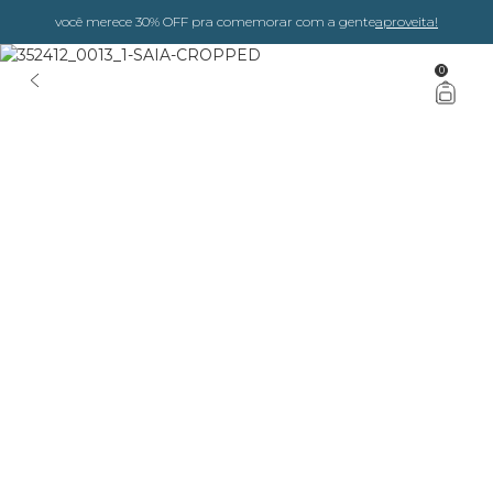
você merece 30% OFF pra comemorar com a gente
aproveita!
0