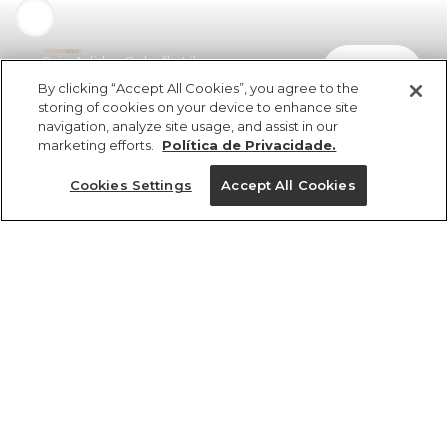
Saia Adidas Colorfly Lilac
comprar
R$ 599,99
By clicking “Accept All Cookies”, you agree to the
storing of cookies on your device to enhance site
navigation, analyze site usage, and assist in our
marketing efforts.
Política de Privacidade.
Cookies Settings
Accept All Cookies
ref 349890_2276
Saia Adidas Colorfly
Lilac
Tamanhos
Tamanhos
Tamanhos
Tamanhos
R$ 599,99
6x R$ 99,99 sem juros
PP
PP
PP
PP
P
P
P
P
M
M
M
M
G
G
G
G
GG
GG
GG
GG
25%OFF no app, cupom: VEMPROAPP
1 un.
1 un.
tamanhos