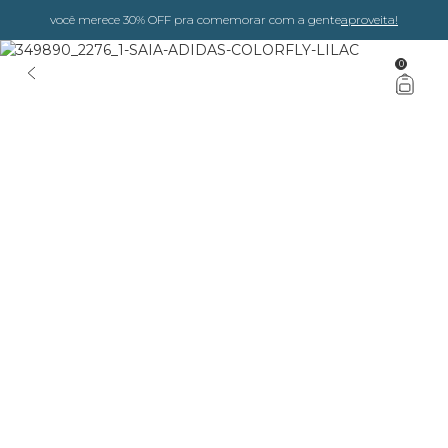
você merece 30% OFF pra comemorar com a gente
aproveita!
0