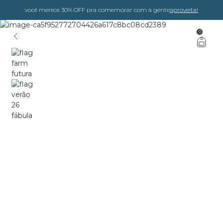
você merece 30% OFF pra comemorar com a gente
aproveita!
0