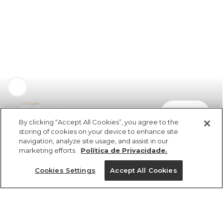
Rib Curta Lisa
comprar
R$ 98,00
By clicking “Accept All Cookies”, you agree to the
storing of cookies on your device to enhance site
navigation, analyze site usage, and assist in our
marketing efforts.
Política de Privacidade.
Cookies Settings
Accept All Cookies
ref 5.19819_2028
Rib Curta Lisa
Tamanhos