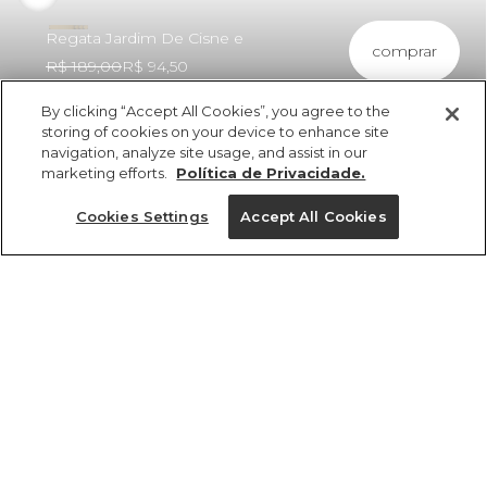
Regata Jardim De Cisne e
comprar
R$ 189,00
R$ 94,50
By clicking “Accept All Cookies”, you agree to the
storing of cookies on your device to enhance site
navigation, analyze site usage, and assist in our
marketing efforts.
Política de Privacidade.
ref 5.20812_57363
Regata Jardim De
Cookies Settings
Accept All Cookies
Cisne e
Tamanhos
R$ 189,00
R$ 94,50
tamanhos
8
10
12
14
8
10
12
14
1 un.