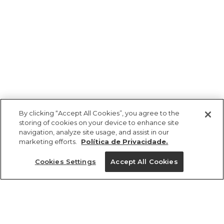
By clicking “Accept All Cookies”, you agree to the
storing of cookies on your device to enhance site
navigation, analyze site usage, and assist in our
marketing efforts.
Política de Privacidade.
Cookies Settings
Accept All Cookies