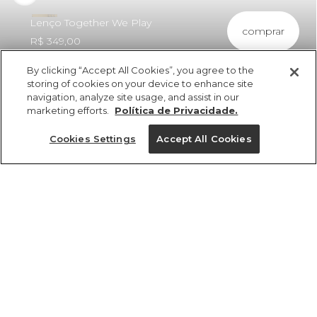
Lenço Together We Play
comprar
R$ 349,00
By clicking “Accept All Cookies”, you agree to the
storing of cookies on your device to enhance site
navigation, analyze site usage, and assist in our
marketing efforts.
Política de Privacidade.
ref 375086_2276
Lenço Together We
Cookies Settings
Accept All Cookies
Play
Tamanhos
R$ 349,00
3x R$ 116,33 sem juros
25%OFF no app, cupom: VEMPROAPP
U
1 un.
tamanhos