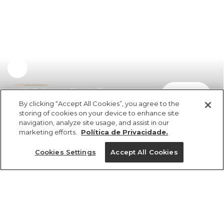
Kit Caderneta Revista Flores
comprar
R$ 74,99
By clicking “Accept All Cookies”, you agree to the
storing of cookies on your device to enhance site
navigation, analyze site usage, and assist in our
marketing efforts.
Política de Privacidade.
Cookies Settings
Accept All Cookies
ref 5.21307_0000
Kit Caderneta
Revista Flores
Tamanhos
R$ 74,99