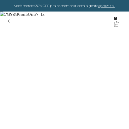
você merece 30% OFF pra comemorar com a gente
aproveita!
0